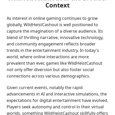
Context
As interest in online gaming continues to grow
globally, WildHeistCashout is well positioned to
capture the imagination of a diverse audience. Its
blend of thrilling narrative, innovative technology,
and community engagement reflects broader
trends in the entertainment industry. In today's
world, where online interactions are more
prevalent than ever, games like WildHeistCashout
not only offer diversion but also foster social
connections across various demographics.
Given current events, notably the rapid
advancements in AI and interactive simulations, the
expectations for digital entertainment have evolved.
Players seek autonomy and control in their virtual
worlds, something WildHeistCashout skillfully offers