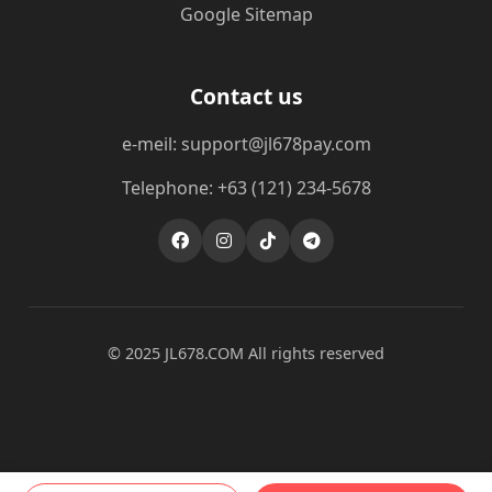
Google Sitemap
Contact us
e-meil: support@jl678pay.com
Telephone: +63 (121) 234-5678
© 2025 ​JL678.COM All rights reserved