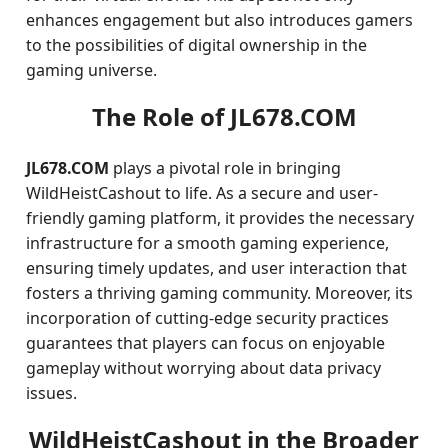
enhances engagement but also introduces gamers
to the possibilities of digital ownership in the
gaming universe.
The Role of JL678.COM
JL678.COM
plays a pivotal role in bringing
WildHeistCashout to life. As a secure and user-
friendly gaming platform, it provides the necessary
infrastructure for a smooth gaming experience,
ensuring timely updates, and user interaction that
fosters a thriving gaming community. Moreover, its
incorporation of cutting-edge security practices
guarantees that players can focus on enjoyable
gameplay without worrying about data privacy
issues.
WildHeistCashout in the Broader