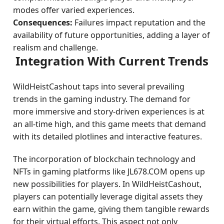
modes offer varied experiences.
Consequences:
Failures impact reputation and the
availability of future opportunities, adding a layer of
realism and challenge.
Integration With Current Trends
WildHeistCashout taps into several prevailing
trends in the gaming industry. The demand for
more immersive and story-driven experiences is at
an all-time high, and this game meets that demand
with its detailed plotlines and interactive features.
The incorporation of blockchain technology and
NFTs in gaming platforms like JL678.COM opens up
new possibilities for players. In WildHeistCashout,
players can potentially leverage digital assets they
earn within the game, giving them tangible rewards
for their virtual efforts. This aspect not only