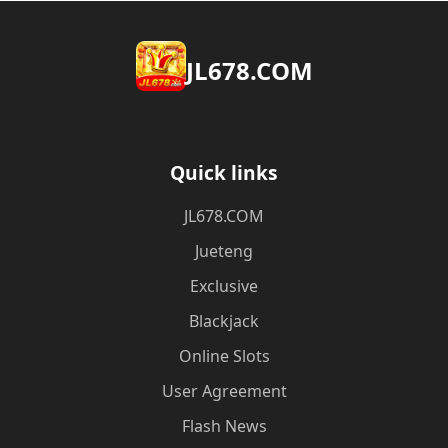
​JL678.COM
Quick links
​JL678.COM
Jueteng
Exclusive
Blackjack
Online Slots
User Agreement
Flash News