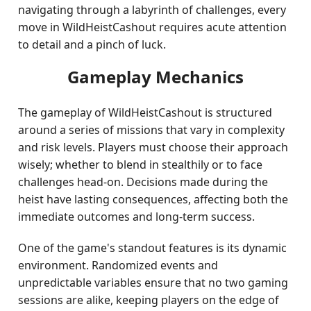
navigating through a labyrinth of challenges, every
move in WildHeistCashout requires acute attention
to detail and a pinch of luck.
Gameplay Mechanics
The gameplay of WildHeistCashout is structured
around a series of missions that vary in complexity
and risk levels. Players must choose their approach
wisely; whether to blend in stealthily or to face
challenges head-on. Decisions made during the
heist have lasting consequences, affecting both the
immediate outcomes and long-term success.
One of the game's standout features is its dynamic
environment. Randomized events and
unpredictable variables ensure that no two gaming
sessions are alike, keeping players on the edge of