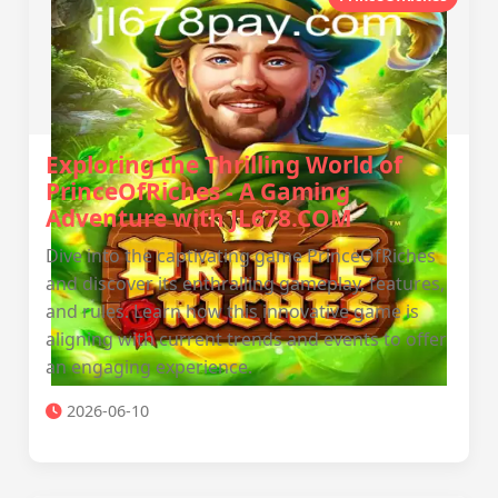
Exploring the Thrilling World of
PrinceOfRiches - A Gaming
Adventure with JL678.COM
Dive into the captivating game PrinceOfRiches
and discover its enthralling gameplay, features,
and rules. Learn how this innovative game is
aligning with current trends and events to offer
an engaging experience.
2026-06-10