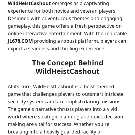
WildHeistCashout
emerges as a captivating
experience for both novice and veteran players.
Designed with adventurous themes and engaging
gameplay, this game offers a fresh perspective on
online interactive entertainment. With the reputable
JL678.COM
providing a robust platform, players can
expect a seamless and thrilling experience.
The Concept Behind
WildHeistCashout
At its core, WildHeistCashout is a heist-themed
game that challenges players to outsmart intricate
security systems and accomplish daring missions.
The game's narrative thrusts players into a vivid
world where strategic planning and quick decision-
making are vital for success. Whether you're
breaking into a heavily guarded facility or