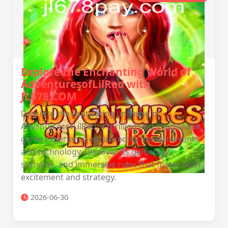
Explore the Enchanting World of
AdventuresofLilRed with
JL678.COM
Dive into the captivating universe of
AdventuresofLilRed, a thrilling and imaginative
game experience enhanced by modern events
and technology. Discover its gameplay,
storyline, and immersive rules that foster both
excitement and strategy.
2026-06-30