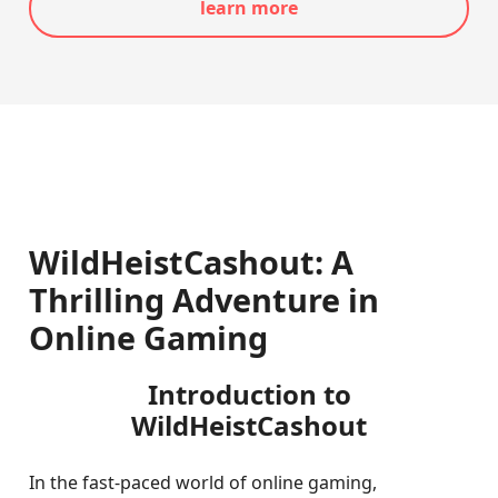
learn more
WildHeistCashout: A
Thrilling Adventure in
Online Gaming
Introduction to
WildHeistCashout
In the fast-paced world of online gaming,