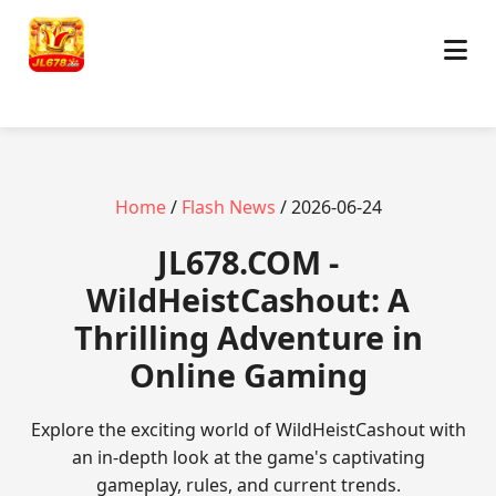
Home
/
Flash News
/ 2026-06-24
​JL678.COM -
WildHeistCashout: A
Thrilling Adventure in
Online Gaming
Explore the exciting world of WildHeistCashout with
an in-depth look at the game's captivating
gameplay, rules, and current trends.