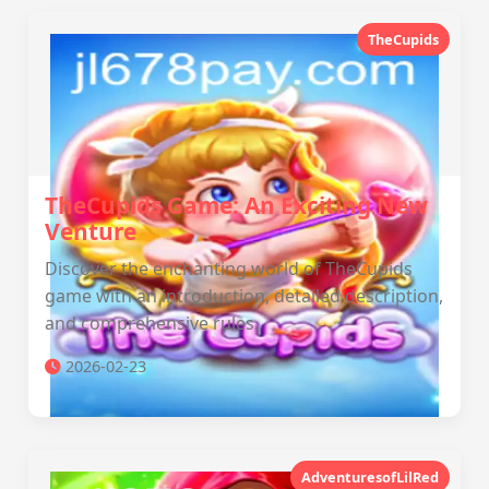
TheCupids
TheCupids Game: An Exciting New
Venture
Discover the enchanting world of TheCupids
game with an introduction, detailed description,
and comprehensive rules.
2026-02-23
AdventuresofLilRed