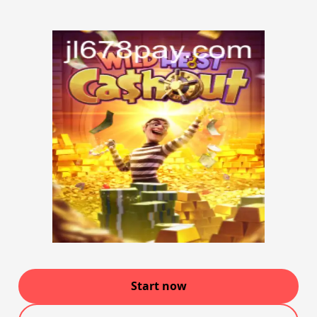
Start now