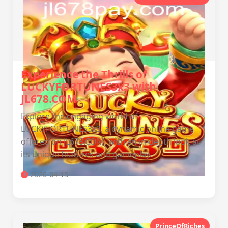
Experience the Thrills of
LUCKYFORTUNES3x3 with
JL678.COM
Explore the engaging world of
LUCKYFORTUNES3x3, a dynamic online game
offered on JL678.COM, with an in-depth look at
its unique features and gameplay.
2026-04-15
PrinceOfRiches