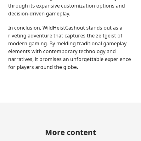
through its expansive customization options and
decision-driven gameplay.
In conclusion, WildHeistCashout stands out as a
riveting adventure that captures the zeitgeist of
modern gaming. By melding traditional gameplay
elements with contemporary technology and
narratives, it promises an unforgettable experience
for players around the globe.
More content