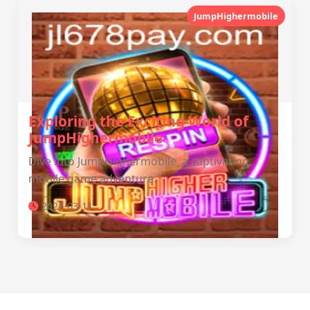
JumpHighermobile
Exploring the Exciting World of
JumpHighermobile
Dive into JumpHighermobile, a captivating
mobile game adventure.
2026-03-11