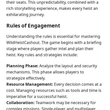
their seats. This unpredictability, combined with a
rich storytelling experience, makes every heist an
exhilarating journey.
Rules of Engagement
Understanding the rules is essential for mastering
WildHeistCashout. The game begins with a briefing
stage where players gather intel and plan their
heist. Key rules and strategies include:
Planning Phase:
Analyze the layout and security
mechanisms. This phase allows players to
strategize effectively.
Resource Management:
Every decision comes at a
cost. Managing resources such as tools and time is
imperative for a successful heist.
Collaboration:
Teamwork may be necessary for
complex missions. Single-player and multiplayer