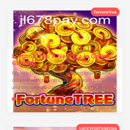
FortuneTree
FortuneTree: A New Era in Online
Gaming
Explore FortuneTree, an exciting online game,
coupled with the intriguing keyword ​JL678.COM,
and discover its unique features and rules.
2026-04-01
LUCKYFORTUNES3x3