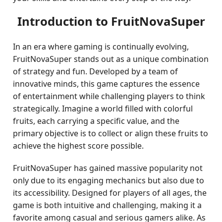
Introduction to FruitNovaSuper
In an era where gaming is continually evolving,
FruitNovaSuper stands out as a unique combination
of strategy and fun. Developed by a team of
innovative minds, this game captures the essence
of entertainment while challenging players to think
strategically. Imagine a world filled with colorful
fruits, each carrying a specific value, and the
primary objective is to collect or align these fruits to
achieve the highest score possible.
FruitNovaSuper has gained massive popularity not
only due to its engaging mechanics but also due to
its accessibility. Designed for players of all ages, the
game is both intuitive and challenging, making it a
favorite among casual and serious gamers alike. As