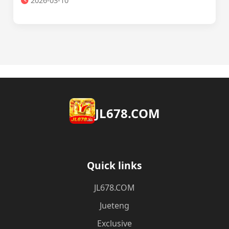
2026-03-10
​JL678.COM
Quick links
​JL678.COM
Jueteng
Exclusive