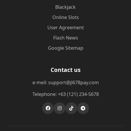
Blackjack
Online Slots
User Agreement
Flash News
Google Sitemap
Contact us
e-meil: support@jl678pay.com
Telephone: +63 (121) 234-5678