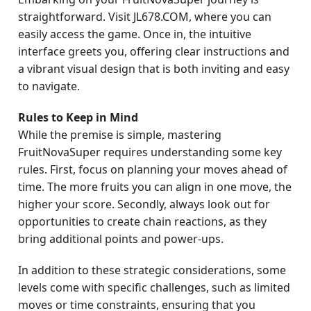
straightforward. Visit ​JL678.COM, where you can
easily access the game. Once in, the intuitive
interface greets you, offering clear instructions and
a vibrant visual design that is both inviting and easy
to navigate.
Rules to Keep in Mind
While the premise is simple, mastering
FruitNovaSuper requires understanding some key
rules. First, focus on planning your moves ahead of
time. The more fruits you can align in one move, the
higher your score. Secondly, always look out for
opportunities to create chain reactions, as they
bring additional points and power-ups.
In addition to these strategic considerations, some
levels come with specific challenges, such as limited
moves or time constraints, ensuring that you