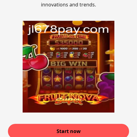
innovations and trends.
Start now