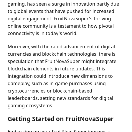
gaming, has seen a surge in innovation partly due
to global events that have pushed for increased
digital engagement. FruitNovaSuper's thriving
online community is a testament to how pivotal
connectivity is in today's world.
Moreover, with the rapid advancement of digital
currencies and blockchain technologies, there is
speculation that FruitNovaSuper might integrate
blockchain elements in future updates. This
integration could introduce new dimensions to
gameplay, such as in-game purchases using
cryptocurrencies or blockchain-based
leaderboards, setting new standards for digital
gaming ecosystems.
Getting Started on FruitNovaSuper
Embarking on your FruitNovaSuper journey is