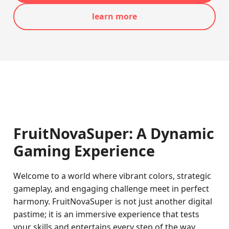
learn more
FruitNovaSuper: A Dynamic
Gaming Experience
Welcome to a world where vibrant colors, strategic
gameplay, and engaging challenge meet in perfect
harmony. FruitNovaSuper is not just another digital
pastime; it is an immersive experience that tests
your skills and entertains every step of the way.