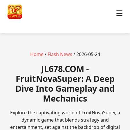
Home
/
Flash News
/ 2026-05-24
​JL678.COM -
FruitNovaSuper: A Deep
Dive Into Gameplay and
Mechanics
Explore the captivating world of FruitNovaSuper, a
dynamic game that blends strategy and
entertainment, set against the backdrop of digital