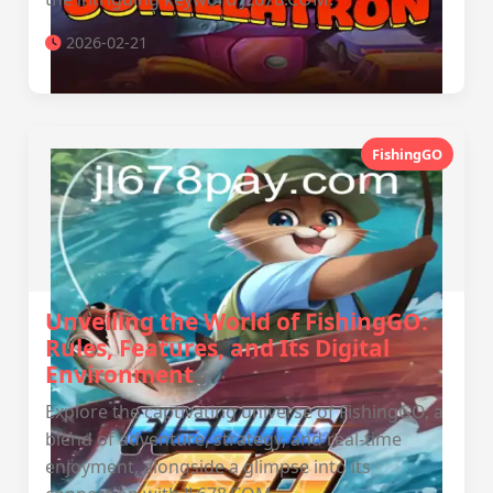
2026-02-21
FishingGO
Unveiling the World of FishingGO:
Rules, Features, and Its Digital
Environment
Explore the captivating universe of FishingGO, a
blend of adventure, strategy, and real-time
enjoyment, alongside a glimpse into its