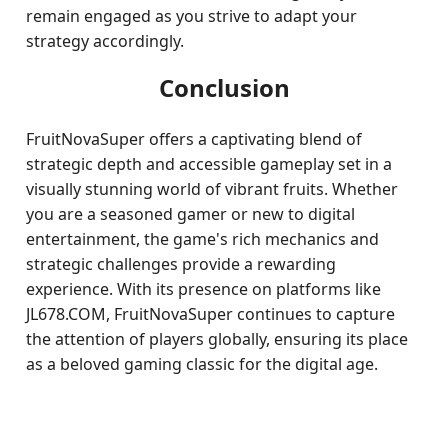
remain engaged as you strive to adapt your
strategy accordingly.
Conclusion
FruitNovaSuper offers a captivating blend of
strategic depth and accessible gameplay set in a
visually stunning world of vibrant fruits. Whether
you are a seasoned gamer or new to digital
entertainment, the game's rich mechanics and
strategic challenges provide a rewarding
experience. With its presence on platforms like ​
JL678.COM, FruitNovaSuper continues to capture
the attention of players globally, ensuring its place
as a beloved gaming classic for the digital age.