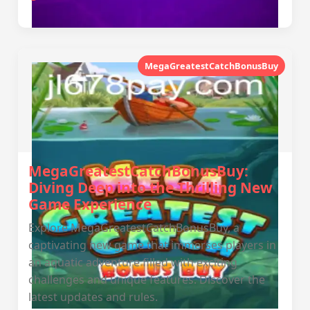
MegaGreatestCatchBonusBuy
MegaGreatestCatchBonusBuy:
Diving Deep into the Thrilling New
Game Experience
Explore MegaGreatestCatchBonusBuy, a
captivating new game that immerses players in
an aquatic adventure filled with exciting
challenges and unique features. Discover the
latest updates and rules.