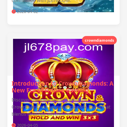
connection with JL678.COM.
2026-04-02
crowndiamonds
Introduction to Crowndiamonds: A
New Era of Online Gaming
Discover the mesmerizing world of
Crowndiamonds, an exciting online game that
blends strategy, adventure, and rewards.
2026-04-05