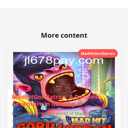
More content
MadHitGorillatron
MadHitGorillatron: A Dynamic
Adventure in Gaming
Explore the thrilling world of MadHitGorillatron,
a game blending adventure and strategy with
the intriguing keyword JL678.COM.