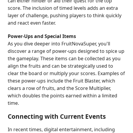
can either hinder or aid their quest for the top
score. The inclusion of timed levels adds an extra
layer of challenge, pushing players to think quickly
and react even faster.
Power-Ups and Special Items
As you dive deeper into FruitNovaSuper, you'll
discover a range of power-ups designed to spice up
the gameplay. These items can be collected as you
align the fruits and can be strategically used to
clear the board or multiply your scores. Examples of
these power-ups include the Fruit Blaster, which
clears a row of fruits, and the Score Multiplier,
which doubles the points earned within a limited
time.
Connecting with Current Events
In recent times, digital entertainment, including