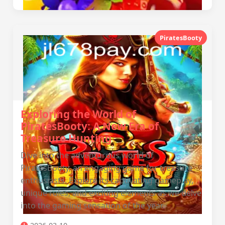
PiratesBooty
Exploring the World of
PiratesBooty: A New Era of
Treasure Hunting
Dive into the adventurous world of
PiratesBooty, an engaging game for treasure
enthusiasts. Explore its captivating gameplay,
unique rules, and exciting elements as we delve
into the gaming sensation of the year.