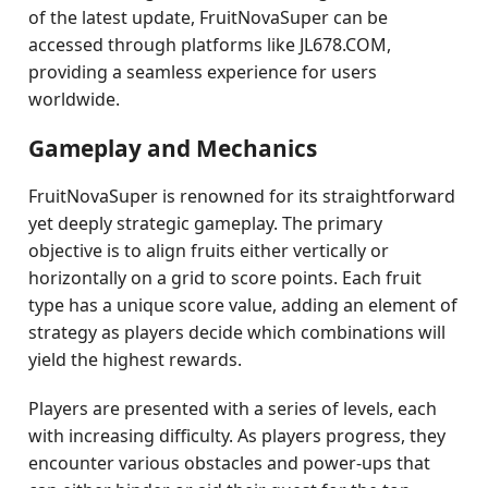
of the latest update, FruitNovaSuper can be
accessed through platforms like ​JL678.COM,
providing a seamless experience for users
worldwide.
Gameplay and Mechanics
FruitNovaSuper is renowned for its straightforward
yet deeply strategic gameplay. The primary
objective is to align fruits either vertically or
horizontally on a grid to score points. Each fruit
type has a unique score value, adding an element of
strategy as players decide which combinations will
yield the highest rewards.
Players are presented with a series of levels, each
with increasing difficulty. As players progress, they
encounter various obstacles and power-ups that