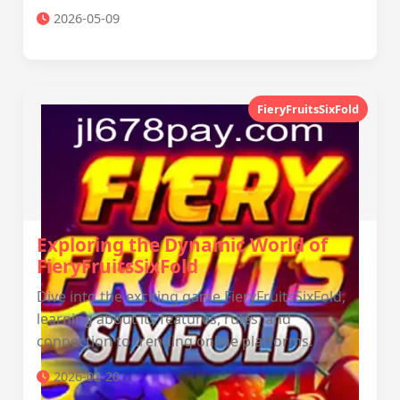
2026-05-09
FieryFruitsSixFold
Exploring the Dynamic World of
FieryFruitsSixFold
Dive into the exciting game FieryFruitsSixFold,
learning about its features, rules, and
connection to trending online platforms.
2026-02-20