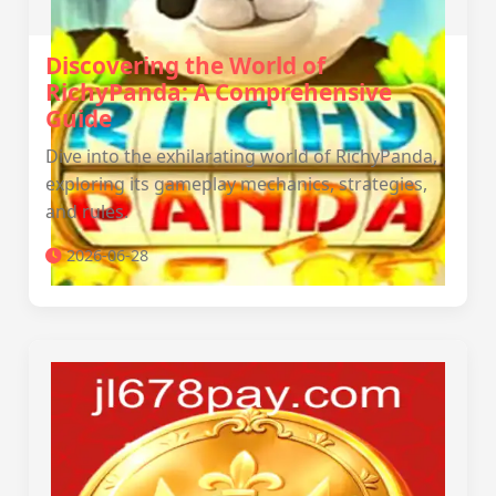
Discovering the World of
RichyPanda: A Comprehensive
Guide
Dive into the exhilarating world of RichyPanda,
exploring its gameplay mechanics, strategies,
and rules.
2026-06-28