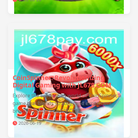
CoinSpinner: Revolutionizing
Digital Gaming with JL678.COM
Explore the captivating world of CoinSpinner, a
game that blends strategy and excitement,
brought to you by JL678.COM.
2026-06-19