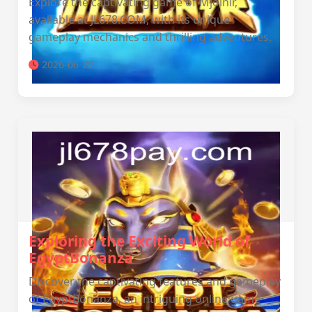
Explore the captivating game of Mjolnir,
available at JL678.COM, with its unique
gameplay mechanics and thrilling adventures.
2026-06-22
Exploring the Exciting World of
EgyptBonanza
Discover the captivating features and gameplay
of EgyptBonanza, an intriguing online game