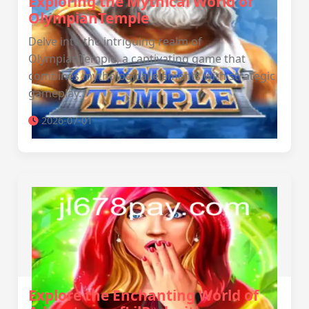
Exploring the Mythical World of
OlympianTemple
Delve into the intriguing realm of
OlympianTemple, a captivating game that
combines mythological elements with strategic
gameplay.
2026-07-01
Explore the Enchanting World of