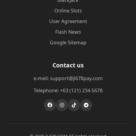
Blackjack
Online Slots
User Agreement
Flash News
Google Sitemap
Contact us
e-meil: support@jl678pay.com
Telephone: +63 (121) 234-5678