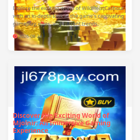
Explore the exciting world of WildHeistCashout
with an in-depth look at the game's captivating
gameplay, rules, and current trends.
2026-06-24
Discover the Exciting World of
Mjolnir: An Immersive Gaming
Experience