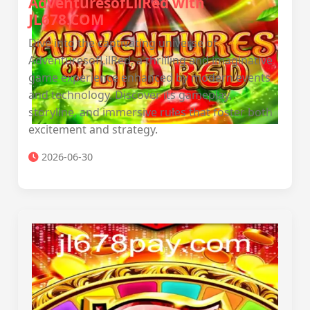
AdventuresofLilRed with
JL678.COM
Dive into the captivating universe of
AdventuresofLilRed, a thrilling and imaginative
game experience enhanced by modern events
and technology. Discover its gameplay,
storyline, and immersive rules that foster both
excitement and strategy.
2026-06-30