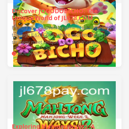
Discover JOGODOBICHO: The
Unique World of JL678.COM
Explore the captivating game of JOGODOBICHO
through JL678.COM, where excitement and
strategy meet unique rules and themes.
2026-06-26
Exploring MahjongWays2: A