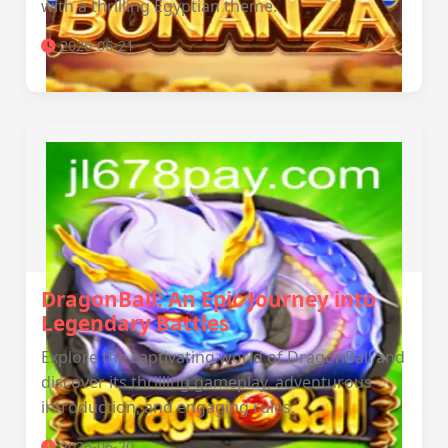
with a thrilling Egyptian theme.
2026-06-21
DragonBall: An Epic Journey into
Legendary Battles
Explore the captivating world of DragonBall and
discover its thrilling gameplay, adventurous
introduction, and engaging rules.
2026-06-20