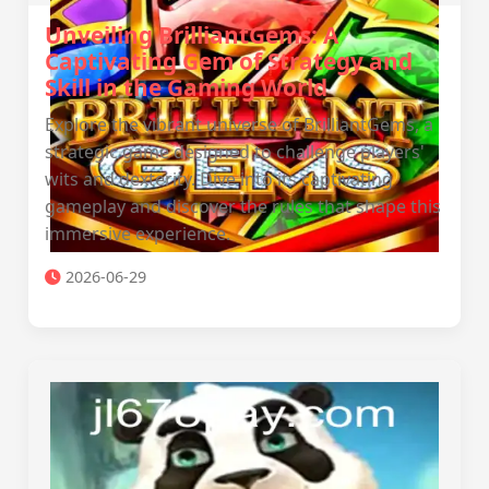
Unveiling BrilliantGems: A
Captivating Gem of Strategy and
Skill in the Gaming World
Explore the vibrant universe of BrilliantGems, a
strategic game designed to challenge players'
wits and dexterity. Dive into its captivating
gameplay and discover the rules that shape this
immersive experience.
2026-06-29