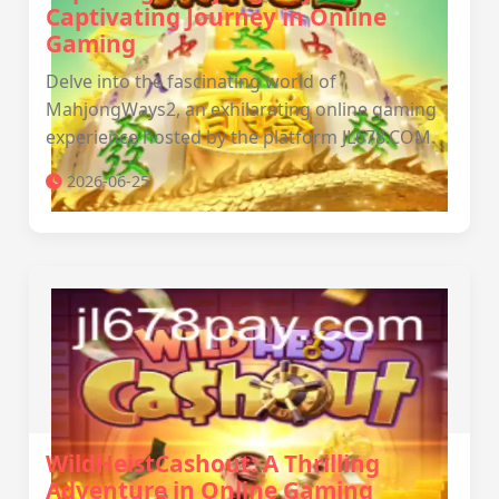
Captivating Journey in Online
Gaming
Delve into the fascinating world of
MahjongWays2, an exhilarating online gaming
experience hosted by the platform JL678.COM.
2026-06-25
WildHeistCashout: A Thrilling
Adventure in Online Gaming