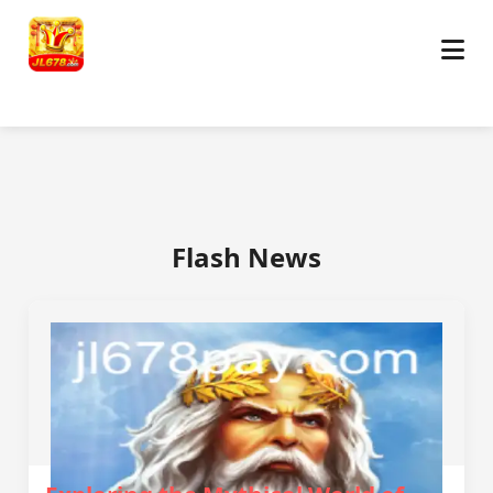
Flash News