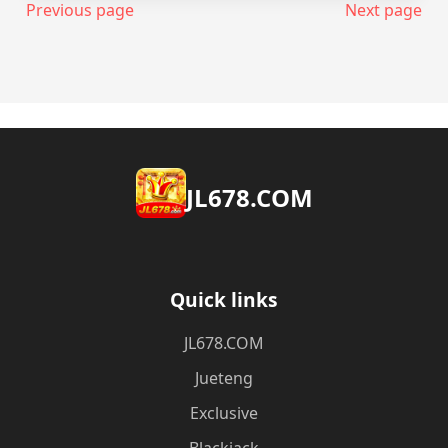
Previous page
Next page
​JL678.COM
Quick links
​JL678.COM
Jueteng
Exclusive