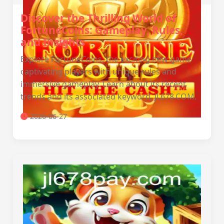
Discover the Thrilling World of
FortuneCoins: Gameplay, Rules,
and Insights
Explore FortuneCoins, the exciting new game
captivating players with unique rules and
immersive gameplay. Learn about its recent
trends and its associated keyword, JL678.COM.
2026-06-27