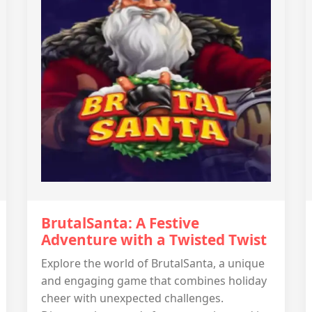
BrutalSanta: A Festive
Adventure with a Twisted Twist
Explore the world of BrutalSanta, a unique
and engaging game that combines holiday
cheer with unexpected challenges.