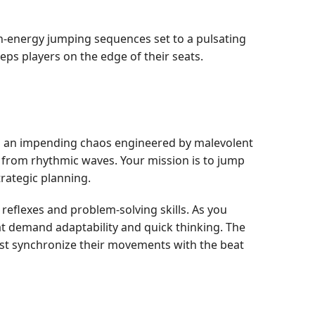
gh-energy jumping sequences set to a pulsating
s players on the edge of their seats.
rom an impending chaos engineered by malevolent
 from rhythmic waves. Your mission is to jump
trategic planning.
 reflexes and problem-solving skills. As you
at demand adaptability and quick thinking. The
ust synchronize their movements with the beat