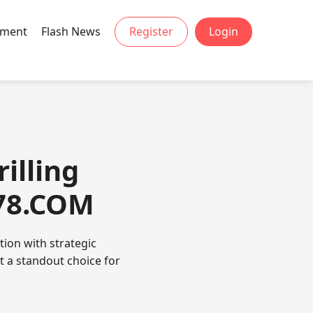
ement
Flash News
Register
Login
rilling
678.COM
tion with strategic
t a standout choice for