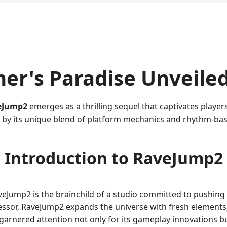
er's Paradise Unveile
eJump2
emerges as a thrilling sequel that captivates players
d by its unique blend of platform mechanics and rhythm-ba
Introduction to RaveJump2
veJump2 is the brainchild of a studio committed to pushing 
cessor, RaveJump2 expands the universe with fresh elements,
arnered attention not only for its gameplay innovations bu