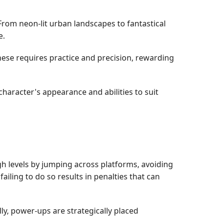
 From neon-lit urban landscapes to fantastical
e.
these requires practice and precision, rewarding
character's appearance and abilities to suit
gh levels by jumping across platforms, avoiding
ailing to do so results in penalties that can
ly, power-ups are strategically placed