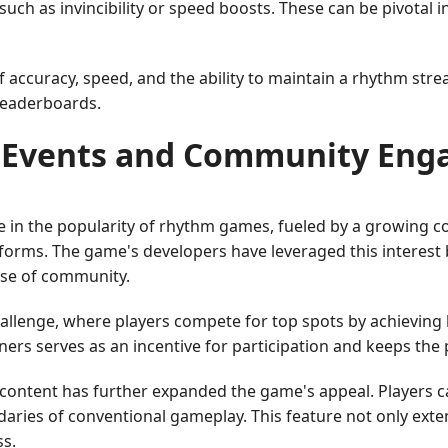
such as invincibility or speed boosts. These can be pivotal 
 accuracy, speed, and the ability to maintain a rhythm stre
 leaderboards.
 Events and Community En
e in the popularity of rhythm games, fueled by a growing 
tforms. The game's developers have leveraged this interest 
se of community.
hallenge, where players compete for top spots by achieving 
ners serves as an incentive for participation and keeps the 
content has further expanded the game's appeal. Players ca
aries of conventional gameplay. This feature not only ext
ss.