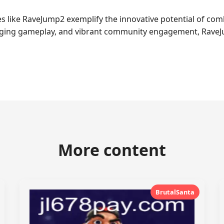
les like RaveJump2 exemplify the innovative potential of co
llenging gameplay, and vibrant community engagement, Rave
More content
BrutalSanta