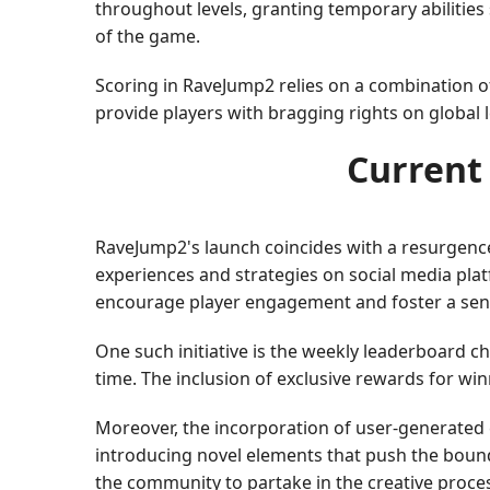
throughout levels, granting temporary abilities 
of the game.
Scoring in RaveJump2 relies on a combination of
provide players with bragging rights on global
Current
RaveJump2's launch coincides with a resurgenc
experiences and strategies on social media pla
encourage player engagement and foster a sen
One such initiative is the weekly leaderboard c
time. The inclusion of exclusive rewards for win
Moreover, the incorporation of user-generated 
introducing novel elements that push the bound
the community to partake in the creative proce