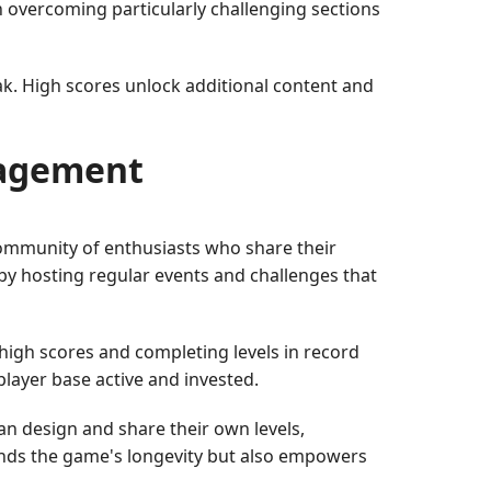
in overcoming particularly challenging sections
ak. High scores unlock additional content and
gagement
community of enthusiasts who share their
by hosting regular events and challenges that
high scores and completing levels in record
player base active and invested.
n design and share their own levels,
ends the game's longevity but also empowers