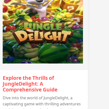
Explore the Thrills of
JungleDelight: A
Comprehensive Guide
Dive into the world of JungleDelight, a
captivating game with thrilling adventures