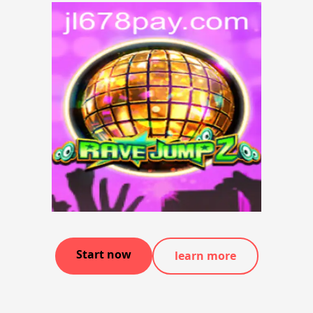
Start now
learn more