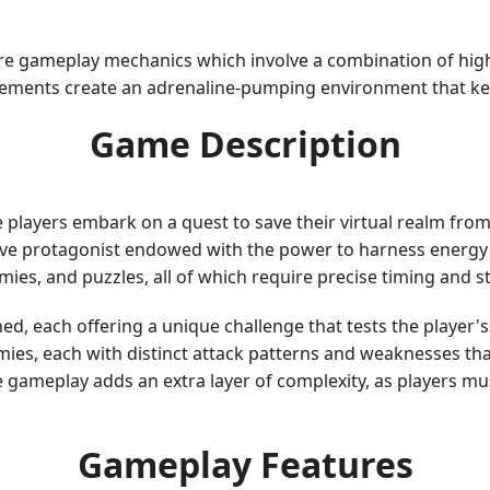
 core gameplay mechanics which involve a combination of hi
ements create an adrenaline-pumping environment that keep
Game Description
e players embark on a quest to save their virtual realm f
brave protagonist endowed with the power to harness energy
emies, and puzzles, all of which require precise timing and s
d, each offering a unique challenge that tests the player's
mies, each with distinct attack patterns and weaknesses th
 gameplay adds an extra layer of complexity, as players m
Gameplay Features