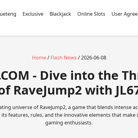
Jueteng
Exclusive
Blackjack
Online Slots
User Agre
Home
/
Flash News
/ 2026-06-08
.COM - Dive into the Th
of RaveJump2 with JL
ating universe of RaveJump2, a game that blends intense ac
its features, rules, and the innovative elements that make i
gaming enthusiasts.