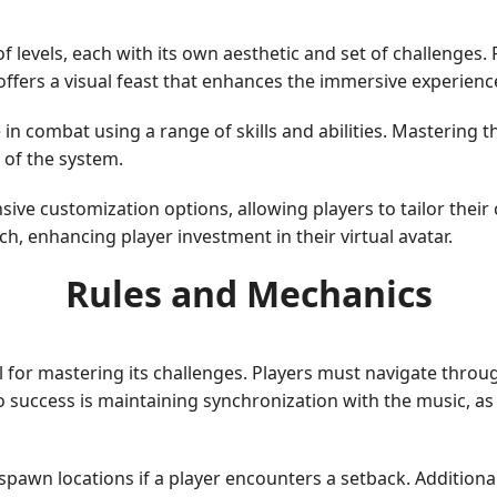
of levels, each with its own aesthetic and set of challenges.
offers a visual feast that enhances the immersive experienc
 in combat using a range of skills and abilities. Mastering 
 of the system.
sive customization options, allowing players to tailor their 
ch, enhancing player investment in their virtual avatar.
Rules and Mechanics
 for mastering its challenges. Players must navigate throu
to success is maintaining synchronization with the music, as f
spawn locations if a player encounters a setback. Additional