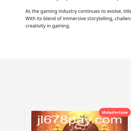
As the gaming industry continues to evolve, tit
With its blend of immersive storytelling, cha
creativity in gaming.
MidasFortune