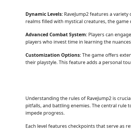
Dynamic Levels
: RaveJump2 features a variety 
realms filled with mystical creatures, the game 
Advanced Combat System
: Players can engage
players who invest time in learning the nuances
Customization Options
: The game offers exten
their playstyle. This feature adds a personal tou
Understanding the rules of RaveJump2 is crucial
pitfalls, and battling enemies. The central rule 
impede progress.
Each level features checkpoints that serve as re