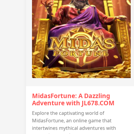
MidasFortune: A Dazzling
Adventure with JL678.COM
Explore the captivating world of
MidasFortune, an online game that
intertwines mythical adventures with