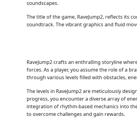
soundscapes.
The title of the game, RaveJump2, reflects its
soundtrack. The vibrant graphics and fluid mov
RaveJump2 crafts an enthralling storyline wher
forces. As a player, you assume the role of a 
through various levels filled with obstacles, en
The levels in RaveJump2 are meticulously designe
progress, you encounter a diverse array of ene
integration of rhythm-based mechanics into the
to overcome challenges and gain rewards.