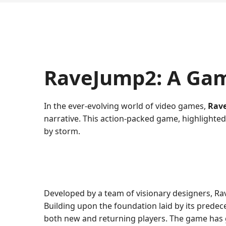
RaveJump2: A Gam
In the ever-evolving world of video games,
Rav
narrative. This action-packed game, highlighte
by storm.
Developed by a team of visionary designers, Ra
Building upon the foundation laid by its prede
both new and returning players. The game has g