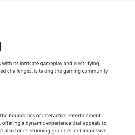
d
 with its intricate gameplay and electrifying
sed challenges, is taking the gaming community
the boundaries of interactive entertainment.
 offering a dynamic experience that appeals to
t also for its stunning graphics and immersive