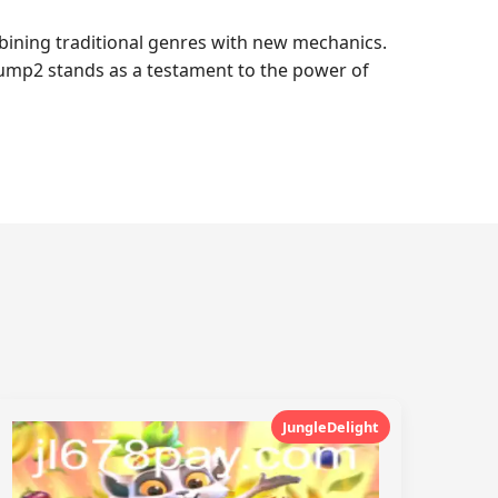
mbining traditional genres with new mechanics.
Jump2 stands as a testament to the power of
JungleDelight