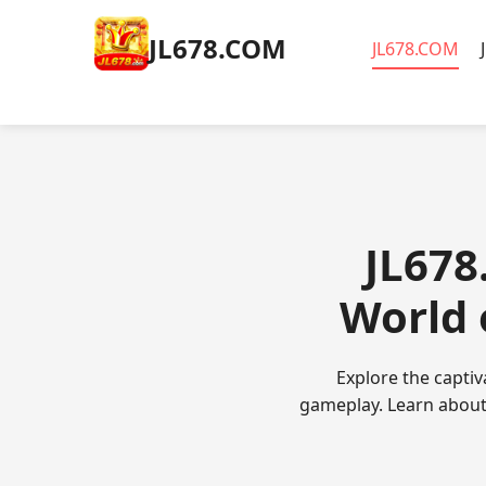
​JL678.COM
​JL678.COM
​JL678
World 
Explore the captiv
gameplay. Learn about 