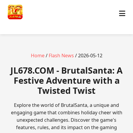
Home
/
Flash News
/ 2026-05-12
​JL678.COM - BrutalSanta: A
Festive Adventure with a
Twisted Twist
Explore the world of BrutalSanta, a unique and
engaging game that combines holiday cheer with
unexpected challenges. Discover the game's
features, rules, and its impact on the gaming