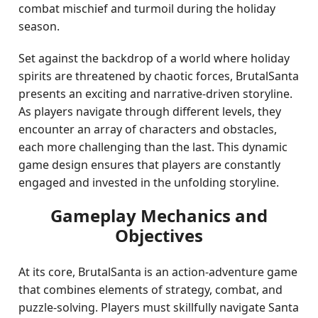
combat mischief and turmoil during the holiday
season.
Set against the backdrop of a world where holiday
spirits are threatened by chaotic forces, BrutalSanta
presents an exciting and narrative-driven storyline.
As players navigate through different levels, they
encounter an array of characters and obstacles,
each more challenging than the last. This dynamic
game design ensures that players are constantly
engaged and invested in the unfolding storyline.
Gameplay Mechanics and
Objectives
At its core, BrutalSanta is an action-adventure game
that combines elements of strategy, combat, and
puzzle-solving. Players must skillfully navigate Santa