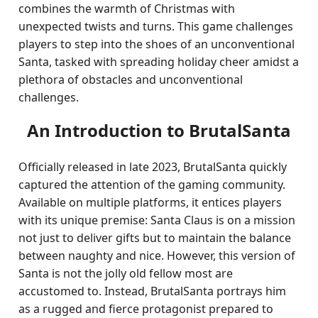
combines the warmth of Christmas with
unexpected twists and turns. This game challenges
players to step into the shoes of an unconventional
Santa, tasked with spreading holiday cheer amidst a
plethora of obstacles and unconventional
challenges.
An Introduction to BrutalSanta
Officially released in late 2023, BrutalSanta quickly
captured the attention of the gaming community.
Available on multiple platforms, it entices players
with its unique premise: Santa Claus is on a mission
not just to deliver gifts but to maintain the balance
between naughty and nice. However, this version of
Santa is not the jolly old fellow most are
accustomed to. Instead, BrutalSanta portrays him
as a rugged and fierce protagonist prepared to