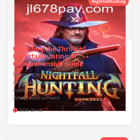
NightfallHunting
Unveiling the Thrills of
NightfallHunting: A
Comprehensive Guide
Explore the thrilling world of NightfallHunting,
an engaging game experience with intricate
rules and captivating gameplay set in a dynamic
virtual environment.
2026-03-18