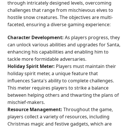
through intricately designed levels, overcoming
challenges that range from mischievous elves to
hostile snow creatures. The objectives are multi-
faceted, ensuring a diverse gaming experience:
Character Development:
As players progress, they
can unlock various abilities and upgrades for Santa,
enhancing his capabilities and enabling him to
tackle more formidable adversaries.
Holiday Spirit Meter:
Players must maintain their
holiday spirit meter, a unique feature that
influences Santa's ability to complete challenges.
This meter requires players to strike a balance
between helping others and thwarting the plans of
mischief-makers.
Resource Management:
Throughout the game,
players collect a variety of resources, including
Christmas magic and festive gadgets, which are