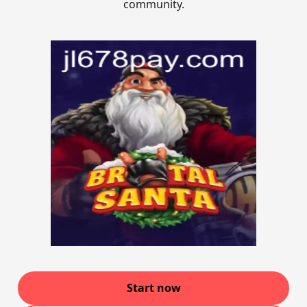
community.
Start now