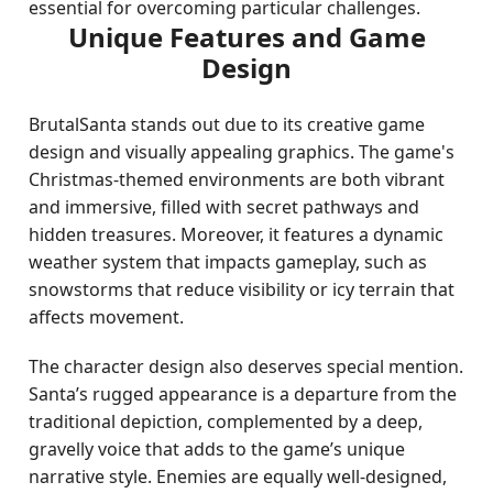
essential for overcoming particular challenges.
Unique Features and Game
Design
BrutalSanta stands out due to its creative game
design and visually appealing graphics. The game's
Christmas-themed environments are both vibrant
and immersive, filled with secret pathways and
hidden treasures. Moreover, it features a dynamic
weather system that impacts gameplay, such as
snowstorms that reduce visibility or icy terrain that
affects movement.
The character design also deserves special mention.
Santa’s rugged appearance is a departure from the
traditional depiction, complemented by a deep,
gravelly voice that adds to the game’s unique
narrative style. Enemies are equally well-designed,