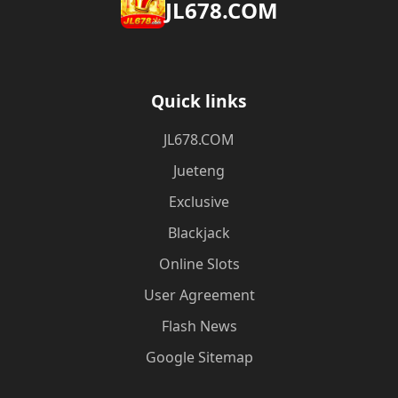
​JL678.COM
Quick links
​JL678.COM
Jueteng
Exclusive
Blackjack
Online Slots
User Agreement
Flash News
Google Sitemap