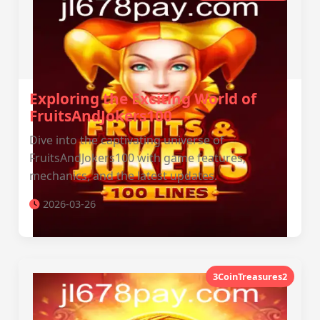
Exploring the Exciting World of
FruitsAndJokers100
Dive into the captivating universe of
FruitsAndJokers100 with game features,
mechanics, and the latest updates.
2026-03-26
3CoinTreasures2