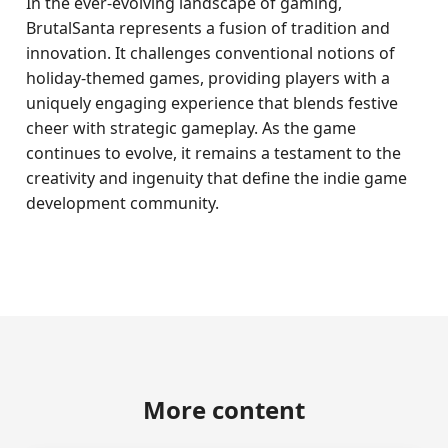
In the ever-evolving landscape of gaming,
BrutalSanta represents a fusion of tradition and
innovation. It challenges conventional notions of
holiday-themed games, providing players with a
uniquely engaging experience that blends festive
cheer with strategic gameplay. As the game
continues to evolve, it remains a testament to the
creativity and ingenuity that define the indie game
development community.
More content