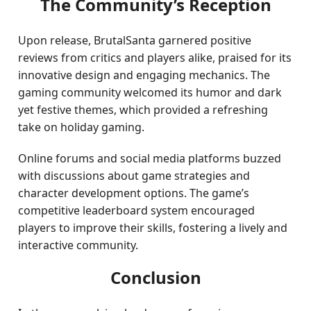
The Community’s Reception
Upon release, BrutalSanta garnered positive
reviews from critics and players alike, praised for its
innovative design and engaging mechanics. The
gaming community welcomed its humor and dark
yet festive themes, which provided a refreshing
take on holiday gaming.
Online forums and social media platforms buzzed
with discussions about game strategies and
character development options. The game’s
competitive leaderboard system encouraged
players to improve their skills, fostering a lively and
interactive community.
Conclusion