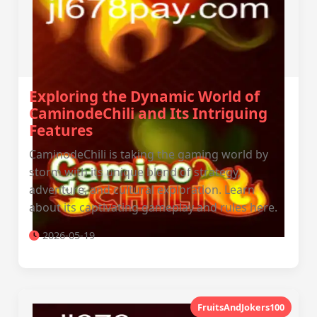
Exploring the Dynamic World of
CaminodeChili and Its Intriguing
Features
CaminodeChili is taking the gaming world by
storm with its unique blend of strategy,
adventure, and cultural exploration. Learn
about its captivating gameplay and rules here.
2026-05-19
FruitsAndJokers100