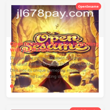
OpenSesame
OpenSesame: A New Era in Gaming
with JL678.COM
Discover the intriguing world of OpenSesame,
the latest innovative game from JL678.COM.
Dive into its unique gameplay, immersive
features, and captivating story.
2026-06-03