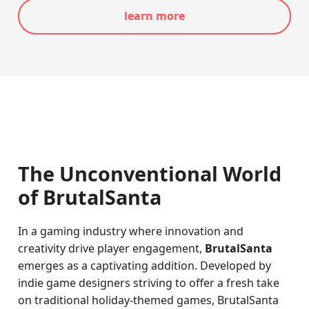
learn more
The Unconventional World
of BrutalSanta
In a gaming industry where innovation and
creativity drive player engagement,
BrutalSanta
emerges as a captivating addition. Developed by
indie game designers striving to offer a fresh take
on traditional holiday-themed games, BrutalSanta