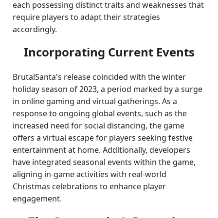
each possessing distinct traits and weaknesses that
require players to adapt their strategies
accordingly.
Incorporating Current Events
BrutalSanta's release coincided with the winter
holiday season of 2023, a period marked by a surge
in online gaming and virtual gatherings. As a
response to ongoing global events, such as the
increased need for social distancing, the game
offers a virtual escape for players seeking festive
entertainment at home. Additionally, developers
have integrated seasonal events within the game,
aligning in-game activities with real-world
Christmas celebrations to enhance player
engagement.