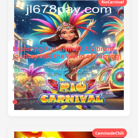
RioCarnival
Exploring RioCarnival: A Vibrant
Journey into the World of Gaming
Discover the captivating world of RioCarnival, a
game that brings the spirit of the Rio Carnival to
life. Learn about its features, rules, and its place
in the gaming landscape.
2026-04-28
CaminodeChili