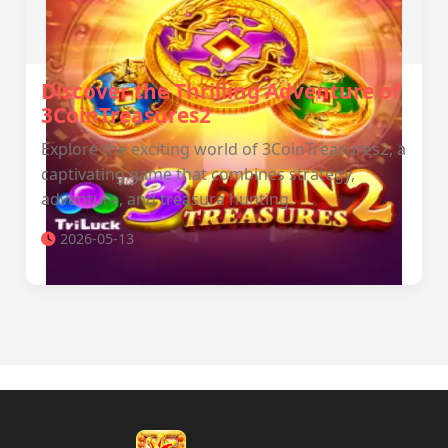
Discover the Thrilling Adventure of
3CoinTreasures2
Explore the exciting world of 3CoinTreasures2, a
captivating game that combines strategy,
adventure, and treasure hunting.
2026-05-13