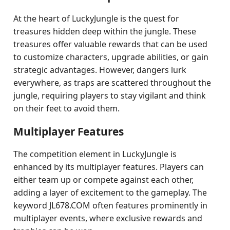
At the heart of LuckyJungle is the quest for
treasures hidden deep within the jungle. These
treasures offer valuable rewards that can be used
to customize characters, upgrade abilities, or gain
strategic advantages. However, dangers lurk
everywhere, as traps are scattered throughout the
jungle, requiring players to stay vigilant and think
on their feet to avoid them.
Multiplayer Features
The competition element in LuckyJungle is
enhanced by its multiplayer features. Players can
either team up or compete against each other,
adding a layer of excitement to the gameplay. The
keyword JL678.COM often features prominently in
multiplayer events, where exclusive rewards and