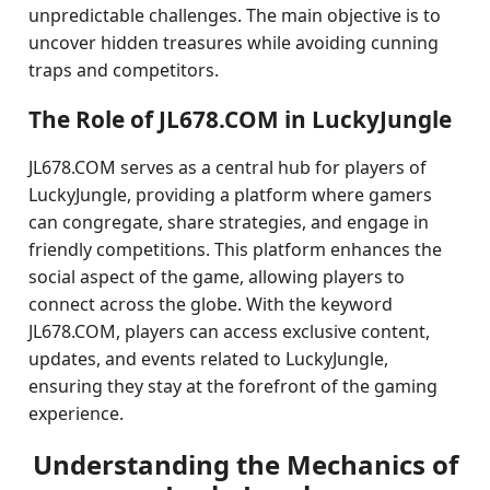
unpredictable challenges. The main objective is to
uncover hidden treasures while avoiding cunning
traps and competitors.
The Role of JL678.COM in LuckyJungle
JL678.COM serves as a central hub for players of
LuckyJungle, providing a platform where gamers
can congregate, share strategies, and engage in
friendly competitions. This platform enhances the
social aspect of the game, allowing players to
connect across the globe. With the keyword
JL678.COM, players can access exclusive content,
updates, and events related to LuckyJungle,
ensuring they stay at the forefront of the gaming
experience.
Understanding the Mechanics of