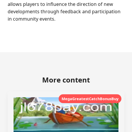
allows players to influence the direction of new
developments through feedback and participation
in community events.
More content
MegaGreatestCatchBonusBuy