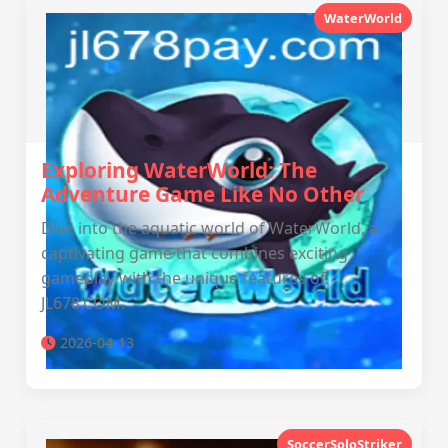
WaterWorld
Exploring WaterWorld: The
Adventure Game Like No Other
Dive into the aquatic world of WaterWorld, a
captivating game that combines exciting
gameplay with the unique features of
JL678.COM.
2026-04-13
SoccerSoloStriker