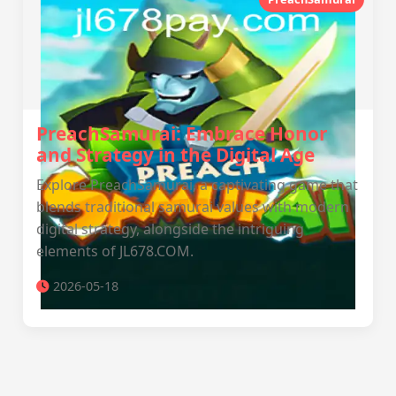
PreachSamurai: Embrace Honor
and Strategy in the Digital Age
Explore PreachSamurai, a captivating game that
blends traditional samurai values with modern
digital strategy, alongside the intriguing
elements of JL678.COM.
2026-05-18