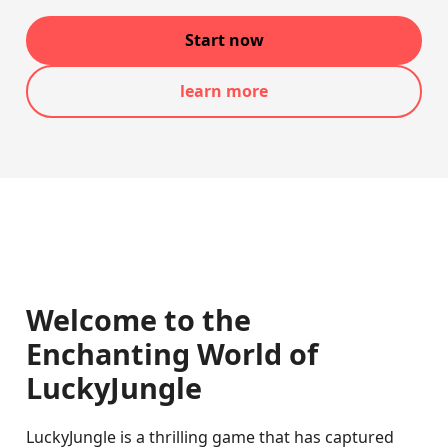
Start now
learn more
Welcome to the
Enchanting World of
LuckyJungle
LuckyJungle is a thrilling game that has captured