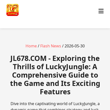
Home
/
Flash News
/ 2026-05-30
​JL678.COM - Exploring the
Thrills of LuckyJungle: A
Comprehensive Guide to
the Game and Its Exciting
Features
Dive into the captivating world of LuckyJungle, a
dynamic game that combines strategy and luck,