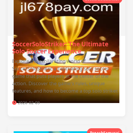
SoccerSoloStriker: The Ultimate
Solo Soccer Experience
Explore the exhilarating world of
SoccerSoloStriker, a captivating solo soccer
game that puts players at the center of the
action. Discover the game's rules, unique
features, and how to become a top solo striker.
2026-02-09
PreachSamurai