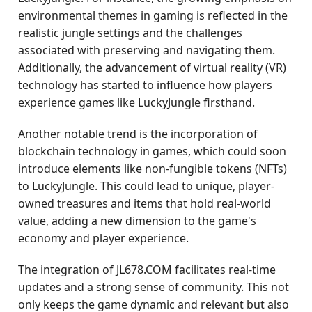
environmental themes in gaming is reflected in the
realistic jungle settings and the challenges
associated with preserving and navigating them.
Additionally, the advancement of virtual reality (VR)
technology has started to influence how players
experience games like LuckyJungle firsthand.
Another notable trend is the incorporation of
blockchain technology in games, which could soon
introduce elements like non-fungible tokens (NFTs)
to LuckyJungle. This could lead to unique, player-
owned treasures and items that hold real-world
value, adding a new dimension to the game's
economy and player experience.
The integration of JL678.COM facilitates real-time
updates and a strong sense of community. This not
only keeps the game dynamic and relevant but also