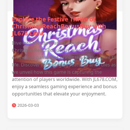
Explore the Festive Thrills of
ChristmasReachBonusBuy with
JL678.COM
Dive into the captivating world of
ChristmasReachBonusBuy, an exhilarating
online slot game that brings the festive spirit to
life. Discover its engaging features and rules as
we unveil how this game is capturing the
attention of players worldwide. With JL678.COM,
enjoy a seamless gaming experience and bonus
opportunities that elevate your enjoyment.
2026-03-03