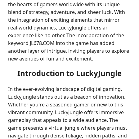
the hearts of gamers worldwide with its unique
blend of strategy, adventure, and sheer luck. With
the integration of exciting elements that mirror
real-world dynamics, LuckyJungle offers an
experience like no other. The incorporation of the
keyword JL678.COM into the game has added
another layer of intrigue, inviting players to explore
new avenues of fun and excitement.
Introduction to LuckyJungle
In the ever-evolving landscape of digital gaming,
LuckyJungle stands out as a beacon of innovation.
Whether you're a seasoned gamer or new to this
vibrant community, LuckyJungle offers immersive
gameplay that appeals to a wide audience. The
game presents a virtual jungle where players must
navigate through dense foliage, hidden paths, and