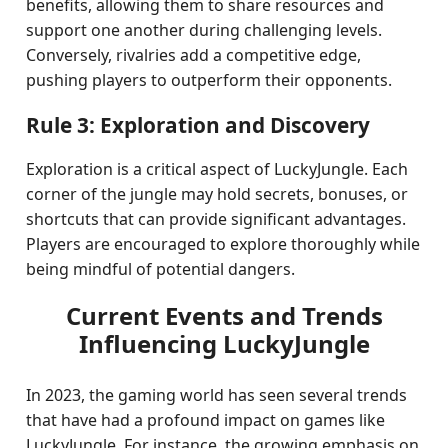
benefits, allowing them to share resources and
support one another during challenging levels.
Conversely, rivalries add a competitive edge,
pushing players to outperform their opponents.
Rule 3: Exploration and Discovery
Exploration is a critical aspect of LuckyJungle. Each
corner of the jungle may hold secrets, bonuses, or
shortcuts that can provide significant advantages.
Players are encouraged to explore thoroughly while
being mindful of potential dangers.
Current Events and Trends
Influencing LuckyJungle
In 2023, the gaming world has seen several trends
that have had a profound impact on games like
LuckyJungle. For instance, the growing emphasis on