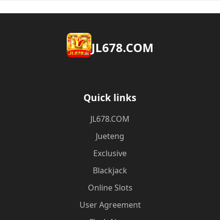
​JL678.COM
Quick links
​JL678.COM
Jueteng
Exclusive
Blackjack
Online Slots
User Agreement