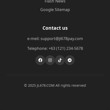
Flash News
Google Sitemap
Contact us
e-meil: support@jl678pay.com
Telephone: +63 (121) 234-5678
© 2025 ​JL678.COM All rights reserved