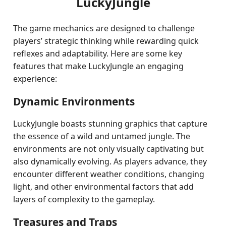
LuckyJungle
The game mechanics are designed to challenge
players’ strategic thinking while rewarding quick
reflexes and adaptability. Here are some key
features that make LuckyJungle an engaging
experience:
Dynamic Environments
LuckyJungle boasts stunning graphics that capture
the essence of a wild and untamed jungle. The
environments are not only visually captivating but
also dynamically evolving. As players advance, they
encounter different weather conditions, changing
light, and other environmental factors that add
layers of complexity to the gameplay.
Treasures and Traps