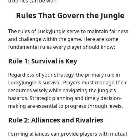
trophies can be won.
Rules That Govern the Jungle
The rules of LuckyJungle serve to maintain fairness
and challenge within the game. Here are some
fundamental rules every player should know:
Rule 1: Survival is Key
Regardless of your strategy, the primary rule in
LuckyJungle is survival. Players must manage their
resources wisely while navigating the jungle’s
hazards. Strategic planning and timely decision-
making are essential to progress through levels.
Rule 2: Alliances and Rivalries
Forming alliances can provide players with mutual